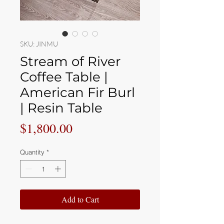
SKU: JINMU
Stream of River
Coffee Table |
American Fir Burl
| Resin Table
Price
$1,800.00
Quantity
*
Add to Cart