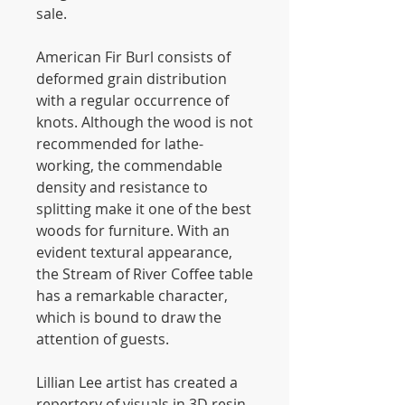
sale.
American Fir Burl consists of
deformed grain distribution
with a regular occurrence of
knots. Although the wood is not
recommended for lathe-
working, the commendable
density and resistance to
splitting make it one of the best
woods for furniture. With an
evident textural appearance,
the Stream of River Coffee table
has a remarkable character,
which is bound to draw the
attention of guests.
Lillian Lee artist has created a
repertory of visuals in 3D resin