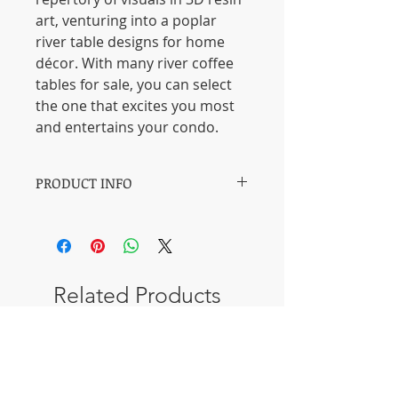
art, venturing into a poplar
river table designs for home
décor. With many river coffee
tables for sale, you can select
the one that excites you most
and entertains your condo.
PRODUCT INFO
【Materials】: Resin & American fir
burl
【Length】: 140 CM / 55 inches.
【Width】: 60 CM / 24 inches.
Related Products
【Thickness of table】: 3 CM / 1.2
inches.
【Process】: 20 days.
New Design
New Design