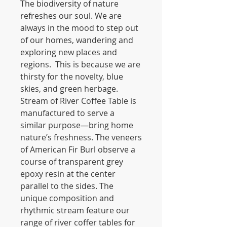
The biodiversity of nature
refreshes our soul. We are
always in the mood to step out
of our homes, wandering and
exploring new places and
regions. This is because we are
thirsty for the novelty, blue
skies, and green herbage.
Stream of River Coffee Table is
manufactured to serve a
similar purpose—bring home
nature’s freshness. The veneers
of American Fir Burl observe a
course of transparent grey
epoxy resin at the center
parallel to the sides. The
unique composition and
rhythmic stream feature our
range of river coffer tables for