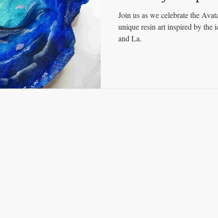
Join us as we celebrate the Avat
unique resin art inspired by the 
and La.