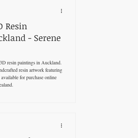
D Resin
ckland - Serene
3D resin paintings in Auckland.
ndcrafted resin artwork featuring
 available for purchase online
ealand.