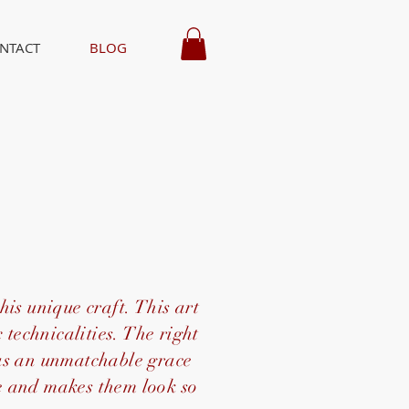
NTACT
BLOG
t
his unique craft. This art
 technicalities. The right
has an unmatchable grace
fe and makes them look so