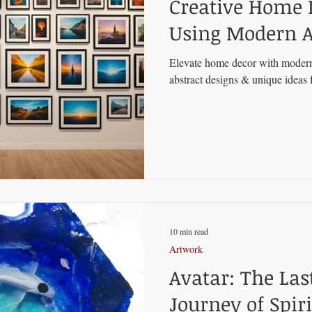
Creative Home 
Using Modern A
Elevate home decor with modern
abstract designs & unique ideas f
10 min read
Artwork
Avatar: The Las
Journey of Spiri