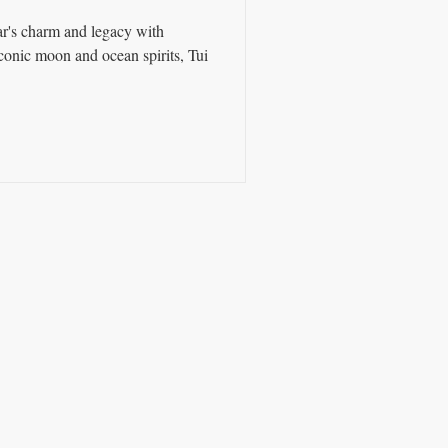
ar's charm and legacy with
iconic moon and ocean spirits, Tui