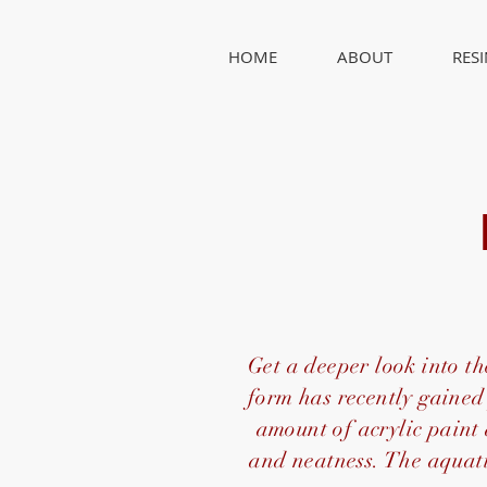
HOME
ABOUT
RES
Get a deeper look into the
form has recently gained 
amount of acrylic paint
and neatness. The aquati