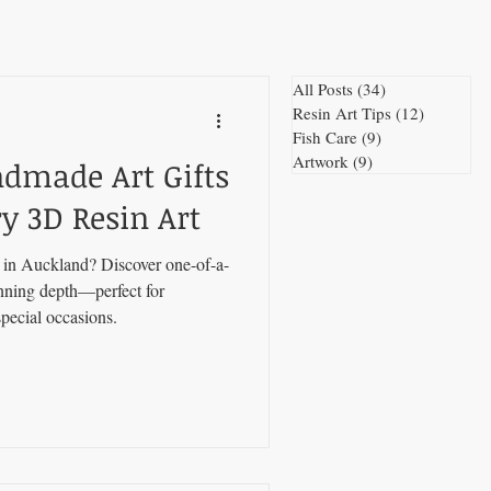
All Posts
(34)
34 posts
Resin Art Tips
(12)
12 posts
Fish Care
(9)
9 posts
Artwork
(9)
9 posts
ndmade Art Gifts
y 3D Resin Art
s in Auckland? Discover one-of-a-
unning depth—perfect for
pecial occasions.