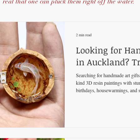
real that one can pluck them right off the water.
2 min read
Looking for Ha
in Auckland? Tr
Searching for handmade art gift
kind 3D resin paintings with st
birthdays, housewarmings, and s