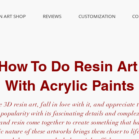
IN ART SHOP
REVIEWS
CUSTOMIZATION
CO
How To Do Resin Ar
With Acrylic Paints
 3D resin art, fall in love with it, and appreciate t
popularity with its fascinating details and complex
 and resin come together to create something that 
c nature of these artworks brings them closer to li