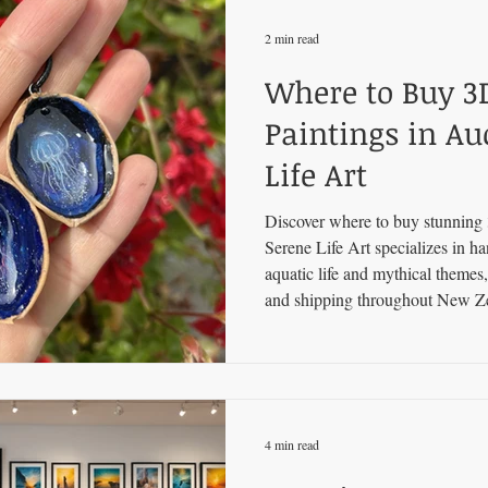
2 min read
Where to Buy 3
Paintings in Au
Life Art
Discover where to buy stunning 
Serene Life Art specializes in ha
aquatic life and mythical themes,
and shipping throughout New Z
4 min read