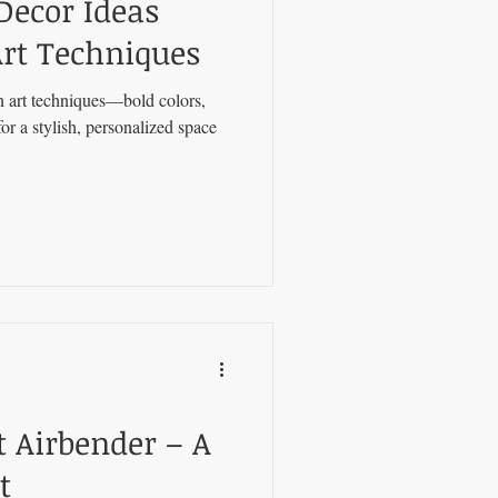
Decor Ideas
rt Techniques
 art techniques—bold colors,
or a stylish, personalized space
t Airbender – A
t