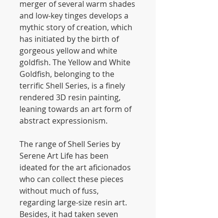
merger of several warm shades
and low-key tinges develops a
mythic story of creation, which
has initiated by the birth of
gorgeous yellow and white
goldfish. The Yellow and White
Goldfish, belonging to the
terrific Shell Series, is a finely
rendered 3D resin painting,
leaning towards an art form of
abstract expressionism.
The range of Shell Series by
Serene Art Life has been
ideated for the art aficionados
who can collect these pieces
without much of fuss,
regarding large-size resin art.
Besides, it had taken seven