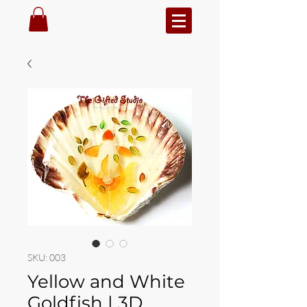
SKU: 003
Yellow and White
Goldfish | 3D