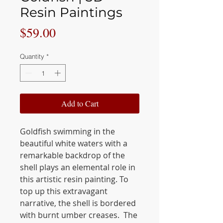
Resin Paintings
Price
$59.00
Quantity
*
Add to Cart
Goldfish swimming in the
beautiful white waters with a
remarkable backdrop of the
shell plays an elemental role in
this artistic resin painting. To
top up this extravagant
narrative, the shell is bordered
with burnt umber creases. The