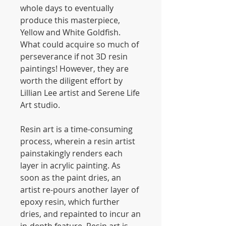
whole days to eventually
produce this masterpiece,
Yellow and White Goldfish.
What could acquire so much of
perseverance if not 3D resin
paintings! However, they are
worth the diligent effort by
Lillian Lee artist and Serene Life
Art studio.
Resin art is a time-consuming
process, wherein a resin artist
painstakingly renders each
layer in acrylic painting. As
soon as the paint dries, an
artist re-pours another layer of
epoxy resin, which further
dries, and repainted to incur an