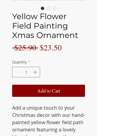
Yellow Flower
Field Painting
Xmas Ornament
Regular
Sale
 $25.90 
$23.50
Price
Price
Quantity
*
Add to Cart
Add a unique touch to your
Christmas decor with our hand-
painted yellow flower field path
ornament featuring a lovely