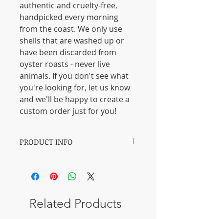
authentic and cruelty-free,
handpicked every morning
from the coast. We only use
shells that are washed up or
have been discarded from
oyster roasts - never live
animals. If you don't see what
you're looking for, let us know
and we'll be happy to create a
custom order just for you!
PRODUCT INFO
【Medium】: Acrylic paints.
【Length】: 11 - 13CM / 4.3 - 5.1
inches.
【Width】: 6 -7 CM / 2.4 - 2.8 inches.
Related Products
【Height】: 2-3 CM / 0.79 -
1.2 inches.