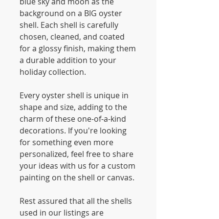
blue sky and moon as the
background on a BIG oyster
shell. Each shell is carefully
chosen, cleaned, and coated
for a glossy finish, making them
a durable addition to your
holiday collection.
Every oyster shell is unique in
shape and size, adding to the
charm of these one-of-a-kind
decorations. If you're looking
for something even more
personalized, feel free to share
your ideas with us for a custom
painting on the shell or canvas.
Rest assured that all the shells
used in our listings are