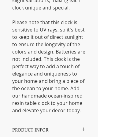
slight variations, making each
clock unique and special.
Please note that this clock is
sensitive to UV rays, so it's best
to keep it out of direct sunlight
to ensure the longevity of the
colors and design. Batteries are
not included. This clock is the
perfect way to add a touch of
elegance and uniqueness to
your home and bring a piece of
the ocean to your home. Add
our handmade ocean-inspired
resin table clock to your home
and elevate your decor today.
PRODUCT INFOR