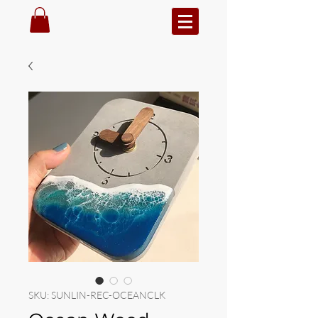
SKU: SUNLIN-REC-OCEANCLK