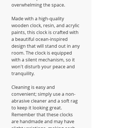
overwhelming the space.
Made with a high-quality
wooden clock, resin, and acrylic
paints, this clock is crafted with
a beautiful ocean-inspired
design that will stand out in any
room. The clock is equipped
with a silent mechanism, so it
won't disturb your peace and
tranquility.
Cleaning is easy and
convenient; simply use a non-
abrasive cleaner and a soft rag
to keep it looking great.
Remember that these clocks
are handmade and may have