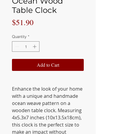
Ocean Wood
Table Clock
Price
$51.90
Quantity
*
Add to Cart
Enhance the look of your home
with a unique and handmade
ocean weave pattern on a
wooden table clock. Measuring
4x5.3x7 inches (10x13.5x18cm),
this clock is the perfect size to
make an impact without