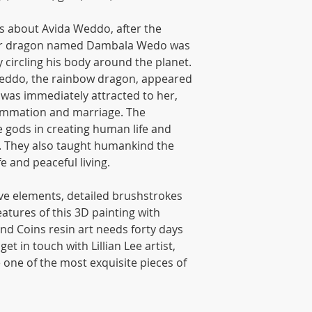
s about Avida Weddo, after the
ther dragon named Dambala Wedo was
y circling his body around the planet.
Weddo, the rainbow dragon, appeared
was immediately attracted to her,
summation and marriage. The
 gods in creating human life and
. They also taught humankind the
fe and peaceful living.
tive elements, detailed brushstrokes
atures of this 3D painting with
nd Coins resin art needs forty days
et in touch with Lillian Lee artist,
e one of the most exquisite pieces of