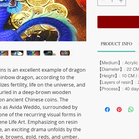
PRODUCT INFO
【Medium】: Acrylic 
ns is an excellent example of dragon
【Diameter】: 22 CM /
【Height】: 10 CM / 3
Rainbow dragon, according to the
【Layers of resin】: 
es fertility, life on the universe, and
【Process】: 40 day
 curled in a deep-brown wooden
 on ancient Chinese coins. The
n as Avida Weddo, surrounded by
 one of the recurring visual forms in
ene Life Art. Emphasizing on resin
e, an exciting drama unfolds by the
ge, browns, gold, reds, and umber.