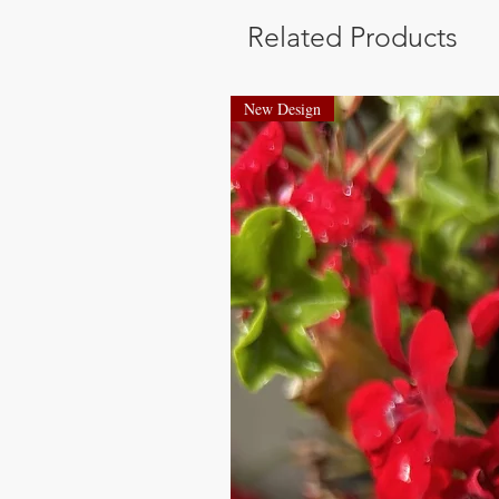
Related Products
New Design