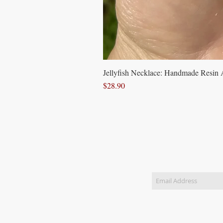
Jellyfish Necklace: Handmade Resin A
Price
$28.90
Join our 