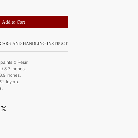
Add to Cart
CARE AND HANDLING INSTRUCTIONS
paints & Resin
 8.7 inches.
.9 inches.
22 layers.
s.