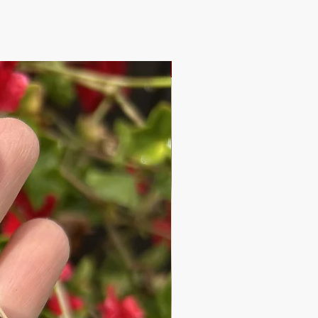
New Design