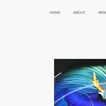
HOME
ABOUT
RES