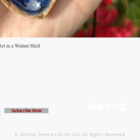
rt in a Walnut Shell
Quick View
mailing list
Subscribe Now
© 2024 by Serene Life Art Ltd. All Rights Reserved