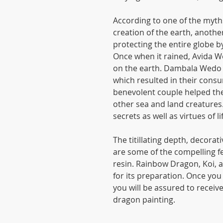
According to one of the myth
creation of the earth, ano
protecting the entire globe b
Once when it rained, Avida 
on the earth. Dambala Wedo 
which resulted in their con
benevolent couple helped the
other sea and land creatures
secrets as well as virtues of li
The titillating depth, decora
are some of the compelling fe
resin. Rainbow Dragon, Koi, a
for its preparation. Once you g
you will be assured to receiv
dragon painting.