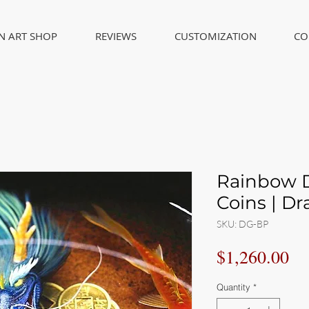
IN ART SHOP
REVIEWS
CUSTOMIZATION
CO
Rainbow D
Coins | Dr
SKU: DG-BP
Pr
$1,260.00
Quantity
*