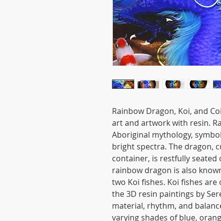
Rainbow Dragon, Koi, and Coi
art and artwork with resin. 
Aboriginal mythology, symboliz
bright spectra. The dragon,
container, is restfully seated
rainbow dragon is also know
two Koi fishes. Koi fishes are
the 3D resin paintings by Ser
material, rhythm, and balanc
varying shades of blue, oran