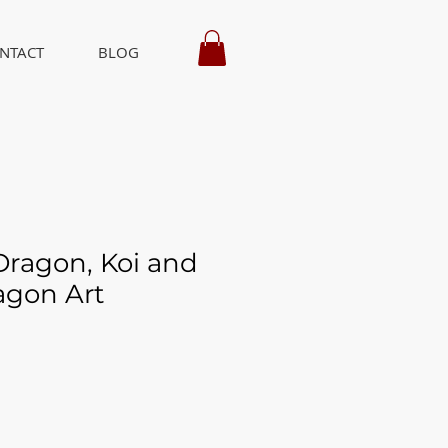
NTACT
BLOG
ragon, Koi and
agon Art
ice