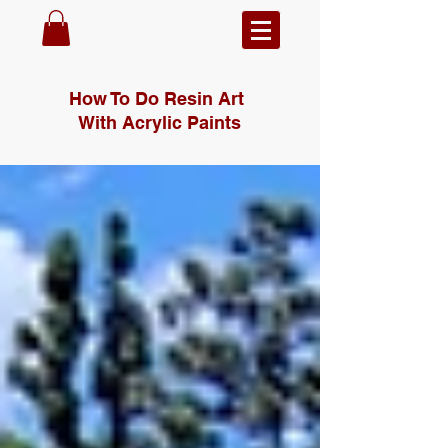
How To Do Resin Art
With Acrylic Paints