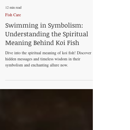
12 min read
Fish Care
Swimming in Symbolism:
Understanding the Spiritual
Meaning Behind Koi Fish
Dive into the spiritual meaning of koi fish! Discover
hidden messages and timeless wisdom in their
symbolism and enchanting allure now.