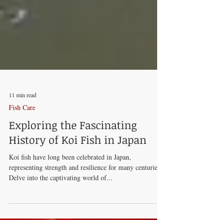
11 min read
Fish Care
Exploring the Fascinating
History of Koi Fish in Japan
Koi fish have long been celebrated in Japan,
representing strength and resilience for many centuries.
Delve into the captivating world of...