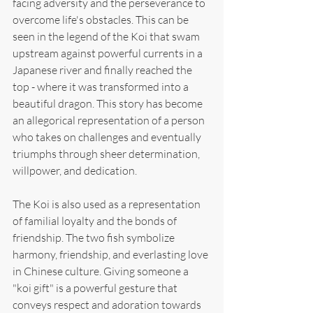
facing adversity and the perseverance to 
overcome life's obstacles. This can be 
seen in the legend of the Koi that swam 
upstream against powerful currents in a 
Japanese river and finally reached the 
top - where it was transformed into a 
beautiful dragon. This story has become 
an allegorical representation of a person 
who takes on challenges and eventually 
triumphs through sheer determination, 
willpower, and dedication.
The Koi is also used as a representation 
of familial loyalty and the bonds of 
friendship. The two fish symbolize 
harmony, friendship, and everlasting love 
in Chinese culture. Giving someone a 
"koi gift" is a powerful gesture that 
conveys respect and adoration towards 