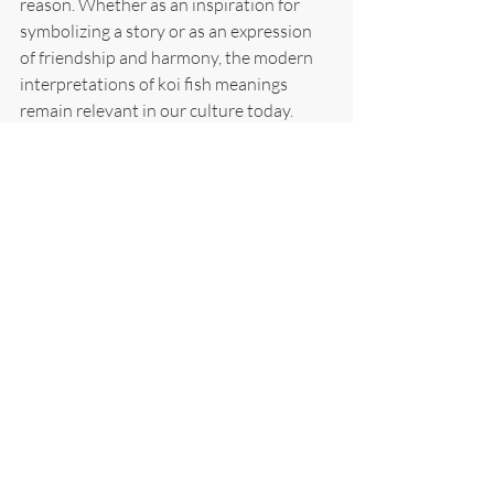
reason. Whether as an inspiration for 
symbolizing a story or as an expression 
of friendship and harmony, the modern 
interpretations of koi fish meanings 
remain relevant in our culture today.
From children's books to long-running 
manga series, the koi fish has a long 
narrative and various interpretations in 
popular culture. For instance, authors 
might allude to these symbols of 
strength in their stories or represent art. 
Take, for example, Miyazaki's Spirited 
Away movie, where the lead protagonist 
is transformed into koi-harnessing 
supernatural power in a journey of self-
discovery and redemption. Even today, 
plenty of anime T.V. shows often feature 
koi fishes as leading characters that help 