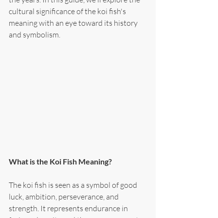
cultural significance of the koi fish's 
meaning with an eye toward its history 
and symbolism.
What is the Koi Fish Meaning?
The koi fish is seen as a symbol of good 
luck, ambition, perseverance, and 
strength. It represents endurance in 