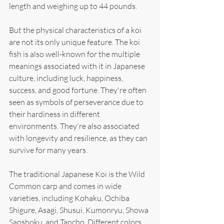
length and weighing up to 44 pounds.
But the physical characteristics of a koi 
are not its only unique feature. The koi 
fish is also well-known for the multiple 
meanings associated with it in Japanese 
culture, including luck, happiness, 
success, and good fortune. They're often 
seen as symbols of perseverance due to 
their hardiness in different 
environments. They're also associated 
with longevity and resilience, as they can 
survive for many years.
The traditional Japanese Koi is the Wild 
Common carp and comes in wide 
varieties, including Kohaku, Ochiba 
Shigure, Asagi, Shusui, Kumonryu, Showa 
Sanshoku, and Tancho. Different colors 