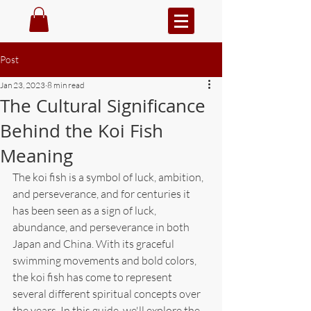
Post
Jan 23, 2023
8 min read
The Cultural Significance
Behind the Koi Fish
Meaning
The koi fish is a symbol of luck, ambition, 
and perseverance, and for centuries it 
has been seen as a sign of luck, 
abundance, and perseverance in both 
Japan and China. With its graceful 
swimming movements and bold colors, 
the koi fish has come to represent 
several different spiritual concepts over 
the years. In this guide, we'll explore the 