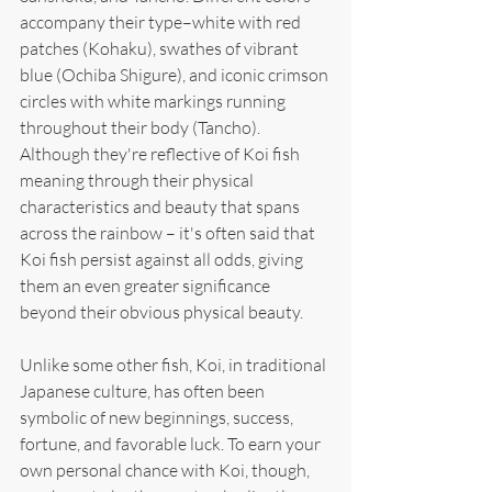
accompany their type–white with red 
patches (Kohaku), swathes of vibrant 
blue (Ochiba Shigure), and iconic crimson 
circles with white markings running 
throughout their body (Tancho). 
Although they're reflective of Koi fish 
meaning through their physical 
characteristics and beauty that spans 
across the rainbow – it's often said that 
Koi fish persist against all odds, giving 
them an even greater significance 
beyond their obvious physical beauty.
Unlike some other fish, Koi, in traditional 
Japanese culture, has often been 
symbolic of new beginnings, success, 
fortune, and favorable luck. To earn your 
own personal chance with Koi, though, 