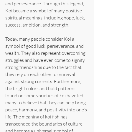
and perseverance. Through this legend, 
Koi became a symbol of many positive 
spiritual meanings, including hope, luck, 
success, ambition, and strength.
Today, many people consider Koi a 
symbol of good luck, perseverance, and 
wealth. They also represent overcoming 
struggles and have even come to signify 
strong friendships due to the fact that 
they rely on each other for survival 
against strong currents. Furthermore, 
the bright colors and bold patterns 
found on some varieties of koi have led 
many to believe that they can help bring 
peace, harmony, and positivity into one's 
life. The meaning of koi fish has 
transcended the boundaries of culture 
and become a universal symbol of 