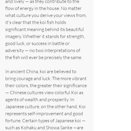
and lively — as they contribute to the 
flow of energy in the house. No matter 
what culture you derive your views from, 
it's clear that the koi fish holds 
significant meaning behind its beautiful 
imagery. Whether it stands for strength, 
good luck, or success in battle or 
adversity — no two interpretations of 
the fish will ever be precisely the same.
In ancient China, koi are believed to 
bring courage and luck. The more vibrant 
their colors, the greater their significance 
— Chinese cultures view colorful Koi as 
agents of wealth and prosperity. In 
Japanese culture, on the other hand, Koi 
represents self-improvement and good 
fortune. Certain types of Japanese koi — 
such as Kohaku and Showa Sanke —are 