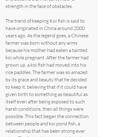
strength in the face of obstacles.
The trend of keeping Koi fish is said to 
have originated in China around 2000 
years ago. As the legend goes, a Chinese 
farmer was born without any arms 
because his mother had eaten a tainted 
koi while pregnant. After the farmer had 
grown up, a koi fish had moved into his 
rice paddles. The farmer was so amazed 
by its grace and beauty that he decided 
to keep it, believing that if it could have 
given birth to something as beautiful as 
itself even after being exposed to such 
harsh conditions, then all things were 
possible. This fact began the connection 
between people and koi pond fish, a 
relationship that has been strong ever 