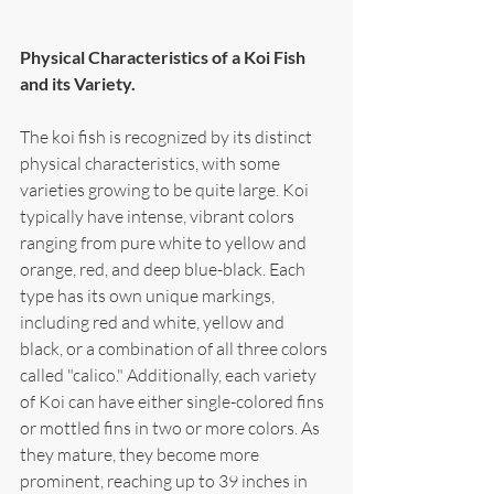
Physical Characteristics of a Koi Fish 
and its Variety.
The koi fish is recognized by its distinct 
physical characteristics, with some 
varieties growing to be quite large. Koi 
typically have intense, vibrant colors 
ranging from pure white to yellow and 
orange, red, and deep blue-black. Each 
type has its own unique markings, 
including red and white, yellow and 
black, or a combination of all three colors 
called "calico." Additionally, each variety 
of Koi can have either single-colored fins 
or mottled fins in two or more colors. As 
they mature, they become more 
prominent, reaching up to 39 inches in 