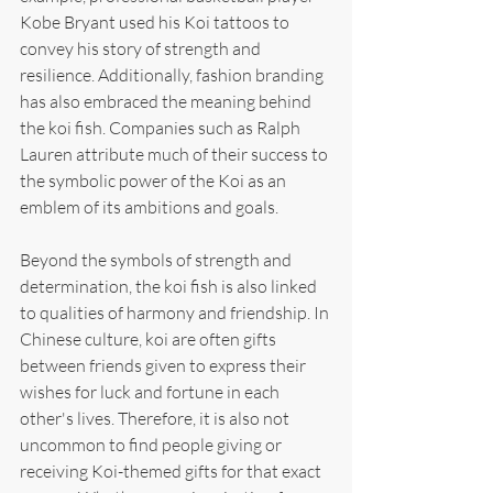
Kobe Bryant used his Koi tattoos to 
convey his story of strength and 
resilience. Additionally, fashion branding 
has also embraced the meaning behind 
the koi fish. Companies such as Ralph 
Lauren attribute much of their success to 
the symbolic power of the Koi as an 
emblem of its ambitions and goals.
Beyond the symbols of strength and 
determination, the koi fish is also linked 
to qualities of harmony and friendship. In 
Chinese culture, koi are often gifts 
between friends given to express their 
wishes for luck and fortune in each 
other's lives. Therefore, it is also not 
uncommon to find people giving or 
receiving Koi-themed gifts for that exact 