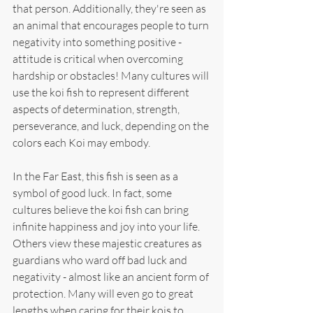
that person. Additionally, they're seen as 
an animal that encourages people to turn 
negativity into something positive - 
attitude is critical when overcoming 
hardship or obstacles! Many cultures will 
use the koi fish to represent different 
aspects of determination, strength, 
perseverance, and luck, depending on the 
colors each Koi may embody.
In the Far East, this fish is seen as a 
symbol of good luck. In fact, some 
cultures believe the koi fish can bring 
infinite happiness and joy into your life. 
Others view these majestic creatures as 
guardians who ward off bad luck and 
negativity - almost like an ancient form of 
protection. Many will even go to great 
lengths when caring for their kois to 