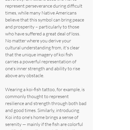
represent perseverance during difficult 
times, while many Native Americans 
believe that this symbol can bring peace 
and prosperity – particularly to those 
who have suffered a great deal of loss. 
No matter where you derive your 
cultural understanding from, it's clear 
that the unique imagery of koi fish 
carries a powerful representation of 
one's inner strength and ability to rise 
above any obstacle.
Wearing a koi-fish tattoo, for example, is 
commonly thought to represent 
resilience and strength through both bad 
and good times. Similarly, introducing 
Koi into one's home brings a sense of 
serenity — mainly if the fish are colorful 