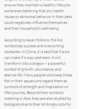
ensure they maintain a healthy lifecycle, 
some even believing that any health 
issues or abnormal behavior in their pets 
could negatively influence themselves 
and their household's well-being.
According to Asian folklore, the Koi 
symbolizes success and overcoming 
obstacles. In China, it is said that if a koi 
can make it's way upstream, it will 
transform into a dragon – a powerful 
symbol of growth, abundance, and 
eternal life. Many people who keep these 
fish in their aquariums regard them as 
symbols of strength and inspiration on 
life's journey. Beyond their symbolic 
meaning in Asia, they are also studied by 
biologists due to their strikingly colorful 