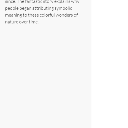
since. The fantastic story explains why 
people began attributing symbolic 
meaning to these colorful wonders of 
nature over time.