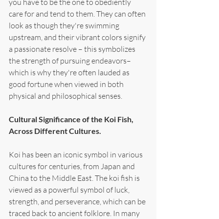
you have to be the one to obediently 
care for and tend to them. They can often 
look as though they're swimming 
upstream, and their vibrant colors signify 
a passionate resolve – this symbolizes 
the strength of pursuing endeavors–
which is why they're often lauded as 
good fortune when viewed in both 
physical and philosophical senses.
Cultural Significance of the Koi Fish, 
Across Different Cultures.
Koi has been an iconic symbol in various 
cultures for centuries, from Japan and 
China to the Middle East. The koi fish is 
viewed as a powerful symbol of luck, 
strength, and perseverance, which can be 
traced back to ancient folklore. In many 