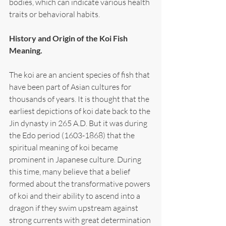
bodies, which can indicate various health 
traits or behavioral habits.
History and Origin of the Koi Fish 
Meaning.
The koi are an ancient species of fish that 
have been part of Asian cultures for 
thousands of years. It is thought that the 
earliest depictions of koi date back to the 
Jin dynasty in 265 A.D. But it was during 
the Edo period (1603-1868) that the 
spiritual meaning of koi became 
prominent in Japanese culture. During 
this time, many believe that a belief 
formed about the transformative powers 
of koi and their ability to ascend into a 
dragon if they swim upstream against 
strong currents with great determination 