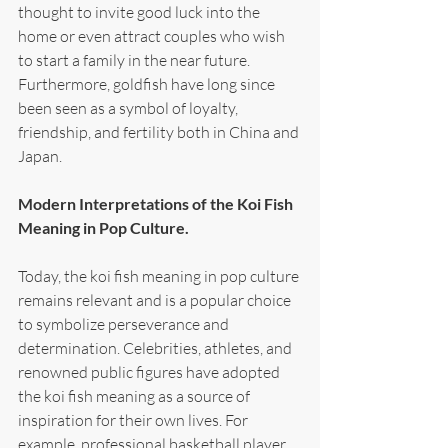
thought to invite good luck into the 
home or even attract couples who wish 
to start a family in the near future. 
Furthermore, goldfish have long since 
been seen as a symbol of loyalty, 
friendship, and fertility both in China and 
Japan.
Modern Interpretations of the Koi Fish 
Meaning in Pop Culture.
Today, the koi fish meaning in pop culture 
remains relevant and is a popular choice 
to symbolize perseverance and 
determination. Celebrities, athletes, and 
renowned public figures have adopted 
the koi fish meaning as a source of 
inspiration for their own lives. For 
example, professional basketball player 