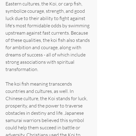
Eastern cultures, the Koi, or carp fish, 
symbolize courage, strength, and good 
luck due to their ability to fight against 
life's most formidable odds by swimming 
upstream against fast currents. Because 
of these qualities, the koi fish also stands 
for ambition and courage, along with 
dreams of success - all of which include 
strong associations with spiritual 
transformation.
The koi fish meaning transcends 
countries and cultures, as well. In 
Chinese culture, the Koi stands for luck, 
prosperity, and the power to traverse 
obstacles in destiny and life. Japanese 
samurai warriors believed this symbol 
could help them succeed in battle or 
adversity. Christians used the Koi to 