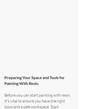
Preparing Your Space and Tools for 
Painting With Resin.
Before you can start painting with resin, 
it's vital to ensure you have the right 
tools and a safe workspace. Start 