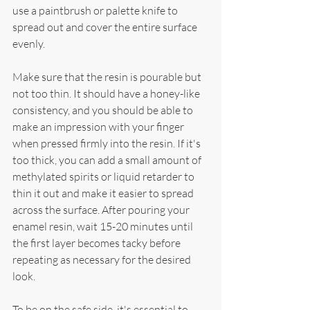
use a paintbrush or palette knife to 
spread out and cover the entire surface 
evenly.
Make sure that the resin is pourable but 
not too thin. It should have a honey-like 
consistency, and you should be able to 
make an impression with your finger 
when pressed firmly into the resin. If it's 
too thick, you can add a small amount of 
methylated spirits or liquid retarder to 
thin it out and make it easier to spread 
across the surface. After pouring your 
enamel resin, wait 15-20 minutes until 
the first layer becomes tacky before 
repeating as necessary for the desired 
look.
To be on the safe side, it's essential to 