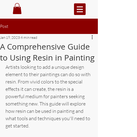
Post
Jan 19, 2023
6 min read
A Comprehensive Guide
to Using Resin in Painting
Artists looking to add a unique design 
element to their paintings can do so with 
resin. From vivid colors to the special 
effects it can create, the resin is a 
powerful medium for painters seeking 
something new. This guide will explore 
how resin can be used in painting and 
what tools and techniques you'll need to 
get started.