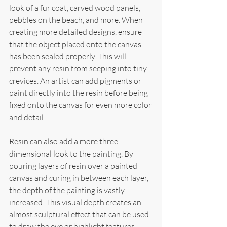
look of a fur coat, carved wood panels, 
pebbles on the beach, and more. When 
creating more detailed designs, ensure 
that the object placed onto the canvas 
has been sealed properly. This will 
prevent any resin from seeping into tiny 
crevices. An artist can add pigments or 
paint directly into the resin before being 
fixed onto the canvas for even more color 
and detail!
Resin can also add a more three-
dimensional look to the painting. By 
pouring layers of resin over a painted 
canvas and curing in between each layer, 
the depth of the painting is vastly 
increased. This visual depth creates an 
almost sculptural effect that can be used 
to draw the eye or highlight features 