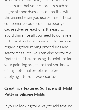
make sure that your colorants, such as 
pigments and dyes, are compatible with 
the enamel resin you use. Some of these 
components could combine poorly or 
cause adverse reactions. It's easy to 
avoid this since all you need to do is refer 
to the instructions found on the package 
regarding their mixing procedures and 
safety measures. You can also perform a 
"patch test" before using the mixture for 
your painting project so that you know 
of any potential problems before 
applying it to your work surface.
Creating a Textured Surface with Mold 
Putty or Silicone Molds
If you're looking for a way to add texture 