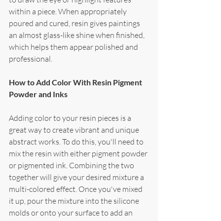
within a piece. When appropriately 
poured and cured, resin gives paintings 
an almost glass-like shine when finished, 
which helps them appear polished and 
professional.
How to Add Color With Resin Pigment 
Powder and Inks
Adding color to your resin pieces is a 
great way to create vibrant and unique 
abstract works. To do this, you'll need to 
mix the resin with either pigment powder 
or pigmented ink. Combining the two 
together will give your desired mixture a 
multi-colored effect. Once you've mixed 
it up, pour the mixture into the silicone 
molds or onto your surface to add an 