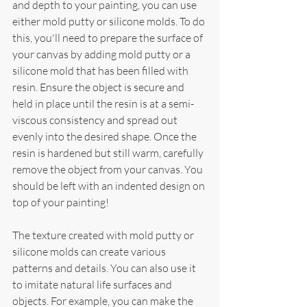
and depth to your painting, you can use 
either mold putty or silicone molds. To do 
this, you'll need to prepare the surface of 
your canvas by adding mold putty or a 
silicone mold that has been filled with 
resin. Ensure the object is secure and 
held in place until the resin is at a semi-
viscous consistency and spread out 
evenly into the desired shape. Once the 
resin is hardened but still warm, carefully 
remove the object from your canvas. You 
should be left with an indented design on 
top of your painting!
The texture created with mold putty or 
silicone molds can create various 
patterns and details. You can also use it 
to imitate natural life surfaces and 
objects. For example, you can make the 