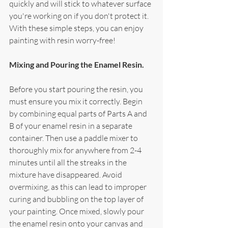
quickly and will stick to whatever surface 
you're working on if you don't protect it. 
With these simple steps, you can enjoy 
painting with resin worry-free!
Mixing and Pouring the Enamel Resin.
Before you start pouring the resin, you 
must ensure you mix it correctly. Begin 
by combining equal parts of Parts A and 
B of your enamel resin in a separate 
container. Then use a paddle mixer to 
thoroughly mix for anywhere from 2-4 
minutes until all the streaks in the 
mixture have disappeared. Avoid 
overmixing, as this can lead to improper 
curing and bubbling on the top layer of 
your painting. Once mixed, slowly pour 
the enamel resin onto your canvas and 