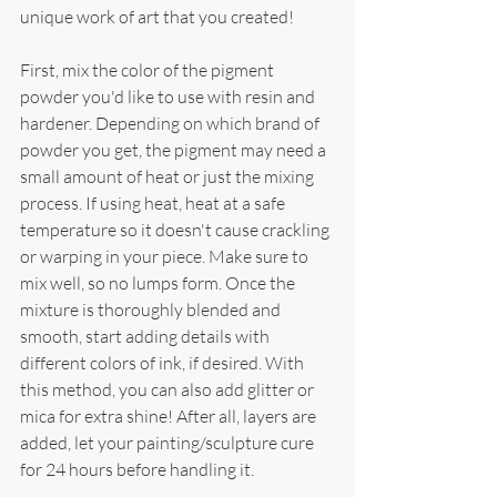
unique work of art that you created!
First, mix the color of the pigment 
powder you'd like to use with resin and 
hardener. Depending on which brand of 
powder you get, the pigment may need a 
small amount of heat or just the mixing 
process. If using heat, heat at a safe 
temperature so it doesn't cause crackling 
or warping in your piece. Make sure to 
mix well, so no lumps form. Once the 
mixture is thoroughly blended and 
smooth, start adding details with 
different colors of ink, if desired. With 
this method, you can also add glitter or 
mica for extra shine! After all, layers are 
added, let your painting/sculpture cure 
for 24 hours before handling it.