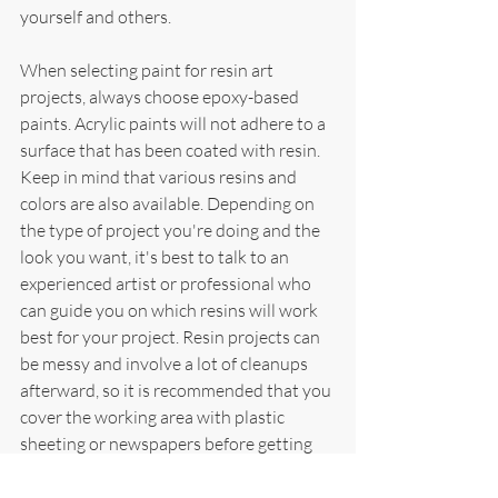
yourself and others.
When selecting paint for resin art 
projects, always choose epoxy-based 
paints. Acrylic paints will not adhere to a 
surface that has been coated with resin. 
Keep in mind that various resins and 
colors are also available. Depending on 
the type of project you're doing and the 
look you want, it's best to talk to an 
experienced artist or professional who 
can guide you on which resins will work 
best for your project. Resin projects can 
be messy and involve a lot of cleanups 
afterward, so it is recommended that you 
cover the working area with plastic 
sheeting or newspapers before getting 
started. With the right tools and 
materials, painting with resin can be a 