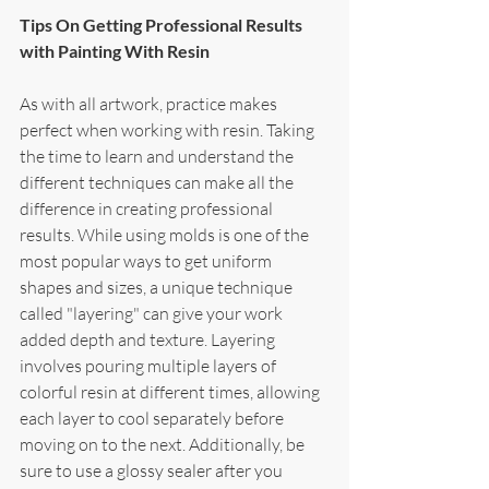
Tips On Getting Professional Results 
with Painting With Resin
As with all artwork, practice makes 
perfect when working with resin. Taking 
the time to learn and understand the 
different techniques can make all the 
difference in creating professional 
results. While using molds is one of the 
most popular ways to get uniform 
shapes and sizes, a unique technique 
called "layering" can give your work 
added depth and texture. Layering 
involves pouring multiple layers of 
colorful resin at different times, allowing 
each layer to cool separately before 
moving on to the next. Additionally, be 
sure to use a glossy sealer after you 