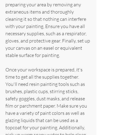
preparing your area by removing any 
extraneous items and thoroughly 
cleaning it so that nothing can interfere 
with your painting. Ensure you have all 
necessary supplies, such as a respirator, 
gloves, and protective gear. Finally, set up 
your canvas on an easel or equivalent 
stable surface for painting.
Once your workspace is prepared, it's 
time to get all the supplies together. 
You'll need resin painting tools such as 
brushes, plastic cups, stirring sticks, 
safety goggles, dust masks, and release 
film or parchment paper. Make sure you 
have a variety of paint colors as well as 
glazing liquids that can be used as a 
topcoat for your painting. Additionally, 
pick up warm soapy water to help clean 