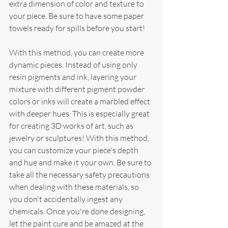
extra dimension of color and texture to 
your piece. Be sure to have some paper 
towels ready for spills before you start!
With this method, you can create more 
dynamic pieces. Instead of using only 
resin pigments and ink, layering your 
mixture with different pigment powder 
colors or inks will create a marbled effect 
with deeper hues. This is especially great 
for creating 3D works of art, such as 
jewelry or sculptures! With this method, 
you can customize your piece's depth 
and hue and make it your own. Be sure to 
take all the necessary safety precautions 
when dealing with these materials, so 
you don't accidentally ingest any 
chemicals. Once you're done designing, 
let the paint cure and be amazed at the 