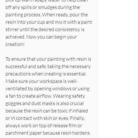
off any spills or smudges during the 
painting process. When ready, pour the 
resin into your cup and mix it with a paint 
stirrer until the desired consistency is 
achieved. Now you can begin your 
creation!
To ensure that your painting with resin is 
successful and safe, taking the necessary 
precautions when creating is essential. 
Make sure your workspace is well-
ventilated by opening windows or using 
a fan to create airflow. Wearing safety 
goggles and dust masks is also crucial 
because the resin can be toxic if inhaled 
or in contact with skin or eyes. Finally, 
always work on top of release film or 
parchment paper because resin hardens 