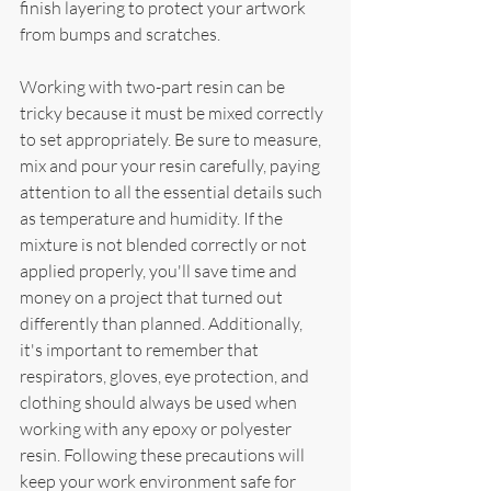
finish layering to protect your artwork 
from bumps and scratches.
Working with two-part resin can be 
tricky because it must be mixed correctly 
to set appropriately. Be sure to measure, 
mix and pour your resin carefully, paying 
attention to all the essential details such 
as temperature and humidity. If the 
mixture is not blended correctly or not 
applied properly, you'll save time and 
money on a project that turned out 
differently than planned. Additionally, 
it's important to remember that 
respirators, gloves, eye protection, and 
clothing should always be used when 
working with any epoxy or polyester 
resin. Following these precautions will 
keep your work environment safe for 