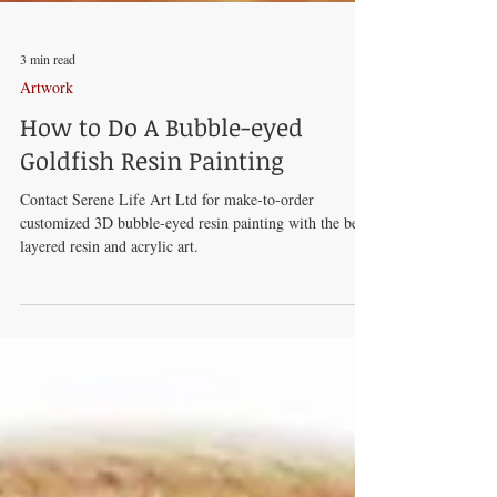
3 min read
Artwork
How to Do A Bubble-eyed
Goldfish Resin Painting
Contact Serene Life Art Ltd for make-to-order
customized 3D bubble-eyed resin painting with the best
layered resin and acrylic art.