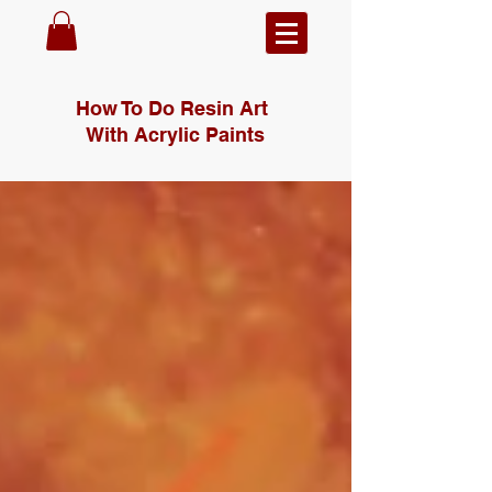
How To Do Resin Art
With Acrylic Paints